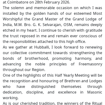
at Coimbatore on 28th February 2026.
The solemn and memorable occasion on which I was
installed by the golden hands of our esteemed Most
Worshipful the Grand Master of the Grand Lodge of
India, M.W. Bro. G. K. Selvarajan, OSM, remains deeply
etched in my heart. I continue to cherish with gratitude
the trust reposed in me and remain ever conscious of
the responsibilities attached to this high office.
As we gather at Hubballi, I look forward to renewing
our collective commitment towards strengthening the
bonds of brotherhood, promoting harmony, and
advancing the noble principles of Freemasonry
throughout our Region.
One of the highlights of this Half Yearly Meeting will be
the recognition and honouring of Brethren and Lodges
who have distinguished themselves through
dedication, discipline, and excellence in Masonic
working.
As is our cherished tradition, the winners of the Ritual