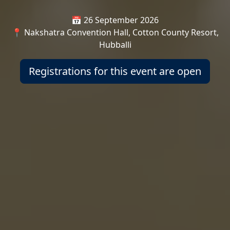
📅 26 September 2026
📍 Nakshatra Convention Hall, Cotton County Resort,
Hubballi
Registrations for this event are open