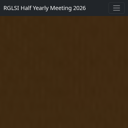
RGLSI Half Yearly Meeting 2026