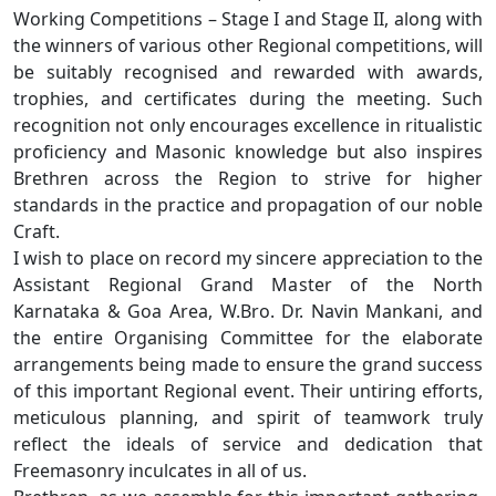
Working Competitions – Stage I and Stage II, along with
the winners of various other Regional competitions, will
be suitably recognised and rewarded with awards,
trophies, and certificates during the meeting. Such
recognition not only encourages excellence in ritualistic
proficiency and Masonic knowledge but also inspires
Brethren across the Region to strive for higher
standards in the practice and propagation of our noble
Craft.
I wish to place on record my sincere appreciation to the
Assistant Regional Grand Master of the North
Karnataka & Goa Area, W.Bro. Dr. Navin Mankani, and
the entire Organising Committee for the elaborate
arrangements being made to ensure the grand success
of this important Regional event. Their untiring efforts,
meticulous planning, and spirit of teamwork truly
reflect the ideals of service and dedication that
Freemasonry inculcates in all of us.