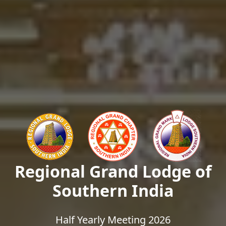
Regional Grand Lodge of
Southern India
Half Yearly Meeting 2026