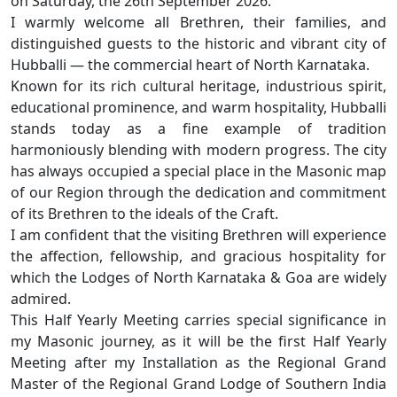
on Saturday, the 26th September 2026.
I warmly welcome all Brethren, their families, and
distinguished guests to the historic and vibrant city of
Hubballi — the commercial heart of North Karnataka.
Known for its rich cultural heritage, industrious spirit,
educational prominence, and warm hospitality, Hubballi
stands today as a fine example of tradition
harmoniously blending with modern progress. The city
has always occupied a special place in the Masonic map
of our Region through the dedication and commitment
of its Brethren to the ideals of the Craft.
I am confident that the visiting Brethren will experience
the affection, fellowship, and gracious hospitality for
which the Lodges of North Karnataka & Goa are widely
admired.
This Half Yearly Meeting carries special significance in
my Masonic journey, as it will be the first Half Yearly
Meeting after my Installation as the Regional Grand
Master of the Regional Grand Lodge of Southern India