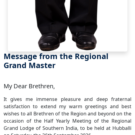
Message from the Regional
Grand Master
My Dear Brethren,
It gives me immense pleasure and deep fraternal
satisfaction to extend my warm greetings and best
wishes to all Brethren of the Region and beyond on the
occasion of the Half Yearly Meeting of the Regional
Grand Lodge of Southern India, to be held at Hubballi